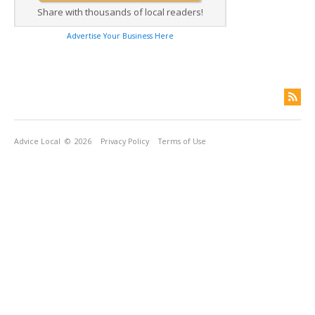
Share with thousands of local readers!
Advertise Your Business Here
Advice Local
© 2026
Privacy Policy
Terms of Use