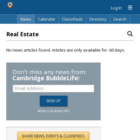
Log In
News
Calendar
Classifieds
Directory
Search
Real Estate
No news articles found. Articles are only available for -60 days.
Don't miss any news from:
Cambridge BubbleLife
!
What is BubbleLife?