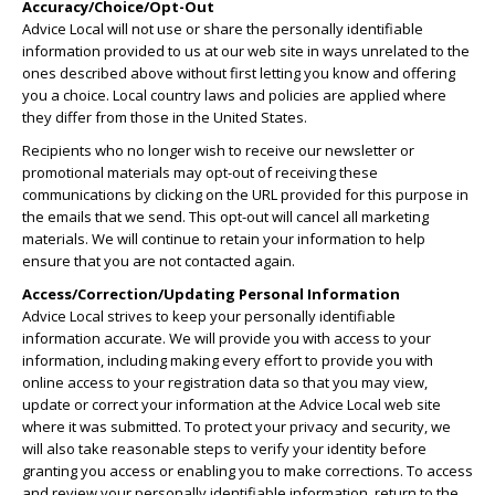
Accuracy/Choice/Opt-Out
Advice Local will not use or share the personally identifiable
information provided to us at our web site in ways unrelated to the
ones described above without first letting you know and offering
you a choice. Local country laws and policies are applied where
they differ from those in the United States.
Recipients who no longer wish to receive our newsletter or
promotional materials may opt-out of receiving these
communications by clicking on the URL provided for this purpose in
the emails that we send. This opt-out will cancel all marketing
materials. We will continue to retain your information to help
ensure that you are not contacted again.
Access/Correction/Updating Personal Information
Advice Local strives to keep your personally identifiable
information accurate. We will provide you with access to your
information, including making every effort to provide you with
online access to your registration data so that you may view,
update or correct your information at the Advice Local web site
where it was submitted. To protect your privacy and security, we
will also take reasonable steps to verify your identity before
granting you access or enabling you to make corrections. To access
and review your personally identifiable information, return to the