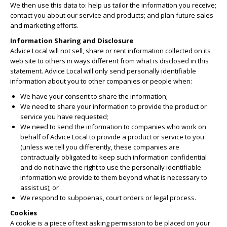
We then use this data to: help us tailor the information you receive;
contact you about our service and products; and plan future sales
and marketing efforts.
Information Sharing and Disclosure
Advice Local will not sell, share or rent information collected on its
web site to others in ways different from what is disclosed in this
statement. Advice Local will only send personally identifiable
information about you to other companies or people when:
We have your consent to share the information;
We need to share your information to provide the product or
service you have requested;
We need to send the information to companies who work on
behalf of Advice Local to provide a product or service to you
(unless we tell you differently, these companies are
contractually obligated to keep such information confidential
and do not have the right to use the personally identifiable
information we provide to them beyond what is necessary to
assist us); or
We respond to subpoenas, court orders or legal process.
Cookies
A cookie is a piece of text asking permission to be placed on your