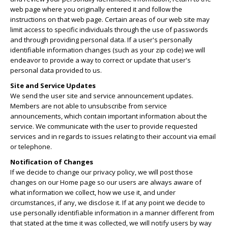
web page where you originally entered it and follow the
instructions on that web page. Certain areas of our web site may
limit access to specific individuals through the use of passwords
and through providing personal data. If a user's personally
identifiable information changes (such as your zip code) we will
endeavor to provide a way to correct or update that user's
personal data provided to us.
Site and Service Updates
We send the user site and service announcement updates.
Members are not able to unsubscribe from service
announcements, which contain important information about the
service. We communicate with the user to provide requested
services and in regards to issues relating to their account via email
or telephone.
Notification of Changes
If we decide to change our privacy policy, we will post those
changes on our Home page so our users are always aware of
what information we collect, how we use it, and under
circumstances, if any, we disclose it. If at any point we decide to
use personally identifiable information in a manner different from
that stated at the time it was collected, we will notify users by way