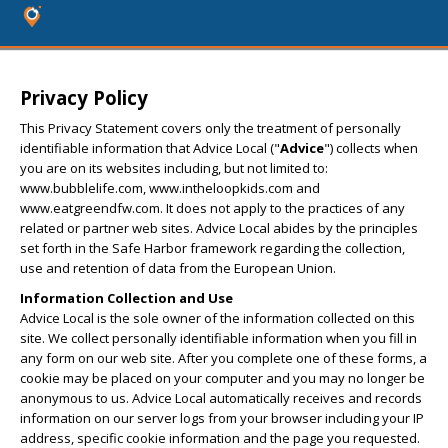
Privacy Policy
This Privacy Statement covers only the treatment of personally
identifiable information that Advice Local ("
Advice
") collects when
you are on its websites including, but not limited to:
www.bubblelife.com, www.intheloopkids.com and
www.eatgreendfw.com. It does not apply to the practices of any
related or partner web sites. Advice Local abides by the principles
set forth in the Safe Harbor framework regarding the collection,
use and retention of data from the European Union.
Information Collection and Use
Advice Local is the sole owner of the information collected on this
site. We collect personally identifiable information when you fill in
any form on our web site. After you complete one of these forms, a
cookie may be placed on your computer and you may no longer be
anonymous to us. Advice Local automatically receives and records
information on our server logs from your browser including your IP
address, specific cookie information and the page you requested.