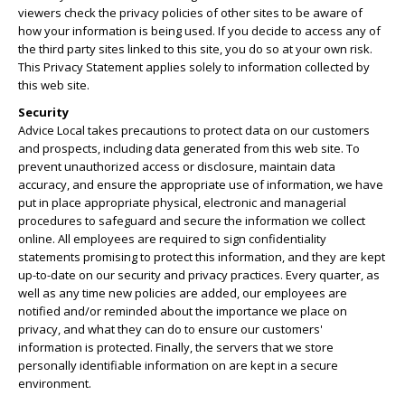
viewers check the privacy policies of other sites to be aware of
how your information is being used. If you decide to access any of
the third party sites linked to this site, you do so at your own risk.
This Privacy Statement applies solely to information collected by
this web site.
Security
Advice Local takes precautions to protect data on our customers
and prospects, including data generated from this web site. To
prevent unauthorized access or disclosure, maintain data
accuracy, and ensure the appropriate use of information, we have
put in place appropriate physical, electronic and managerial
procedures to safeguard and secure the information we collect
online. All employees are required to sign confidentiality
statements promising to protect this information, and they are kept
up-to-date on our security and privacy practices. Every quarter, as
well as any time new policies are added, our employees are
notified and/or reminded about the importance we place on
privacy, and what they can do to ensure our customers'
information is protected. Finally, the servers that we store
personally identifiable information on are kept in a secure
environment.