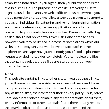
computer's hard drive. If you agree, then your browser adds the
text in a small file. The purpose of a cookie is to verify a user's
login status, help us analyze web traffic or let us know when you
visit a particular site. Cookies allow a web application to respond to
you as an individual. By gathering and remembering information
about your preferences, the web application can tailor its
operation to your needs, likes and dislikes. Denial of a traffic log
cookie should not prevent you from using one of these sites;
however, you may be limited in access of some areas within our
website. You may set your web browser (Microsoft Internet
Explorer or Netscape Navigator) to notify you of cookie placement
requests or decline cookies completely. You can delete the files
that contains cookies; those files are stored as part of your
Internet browser.
Links
This web site contains links to other sites. If you use these links,
you will leave our web site. Advice Local has not reviewed these
third party sites and does not control and is not responsible for
any of these sites, their content or their privacy policy. Thus, Advice
Local does not endorse or make any representations about them,
or any information or other materials found there, or any results
that may be obtained from using them. We recommend that