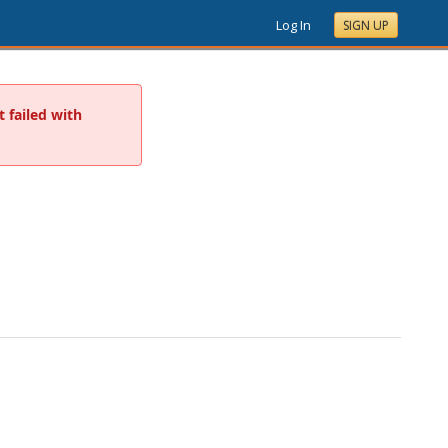
Log In
SIGN UP