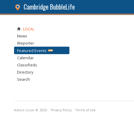
Cambridge BubbleLife
LOCAL
News
iReporter
Featured Events
Calendar
Classifieds
Directory
Search
Advice Local
© 2026
Privacy Policy
Terms of Use