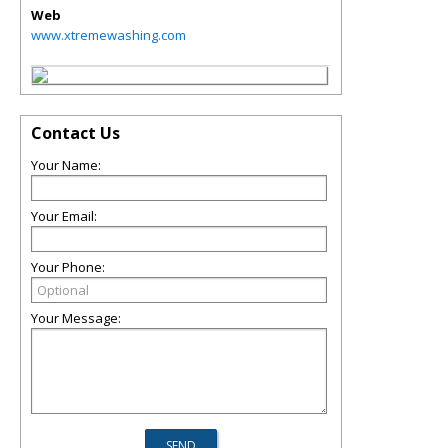
Web
www.xtremewashing.com
Contact Us
Your Name:
Your Email:
Your Phone:
Your Message: