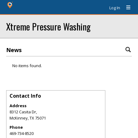
Log In
Xtreme Pressure Washing
News
No items found.
Contact Info
Address
8312 Casita Dr,
McKinney
,
TX
75071
Phone
469-734-8520