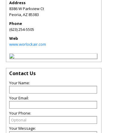
Address
8386 W Parkview Ct
Peoria
,
AZ
85383
Phone
(623) 254-5505
Web
www.worlockair.com
Contact Us
Your Name:
Your Email:
Your Phone:
Your Message: