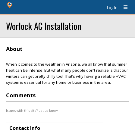
Log In
Worlock AC Installation
About
When it comes to the weather in Arizona, we all know that summer
heat can be intense. But what many people don’t realize is that our
winters can get pretty chilly too! That’s why having a reliable HVAC
system is essential for any home or business in the area.
Comments
Issues with this site? Let us know.
Contact Info