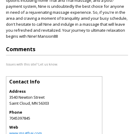
options including home Thai and Thai massage, and a post-
payment system, Nine is undoubtedly the best choice for anyone
in need of a rejuvenating massage experience. So, if you're in the
area and craving a moment of tranquility amid your busy schedule,
don't hesitate to call Nine and indulge in a massage that will leave
you refreshed and revitalized. Your journey to ultimate relaxation
begins with Nine! Mansion88
Comments
Issues with this site? Let us know.
Contact Info
Address
3540 Newton Street
Saint Cloud
,
MN
56303
Phone
7045397845
Web
www.msgthai.com