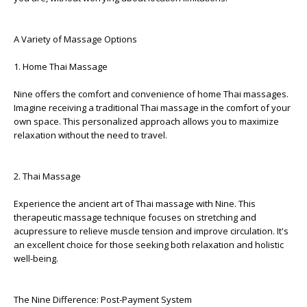
A Variety of Massage Options
1. Home Thai Massage
Nine offers the comfort and convenience of home Thai massages.
Imagine receiving a traditional Thai massage in the comfort of your
own space. This personalized approach allows you to maximize
relaxation without the need to travel.
2. Thai Massage
Experience the ancient art of Thai massage with Nine. This
therapeutic massage technique focuses on stretching and
acupressure to relieve muscle tension and improve circulation. It's
an excellent choice for those seeking both relaxation and holistic
well-being.
The Nine Difference: Post-Payment System