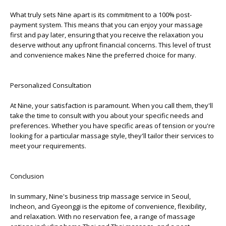
What truly sets Nine apart is its commitment to a 100% post-
payment system. This means that you can enjoy your massage
first and pay later, ensuring that you receive the relaxation you
deserve without any upfront financial concerns. This level of trust
and convenience makes Nine the preferred choice for many.
Personalized Consultation
At Nine, your satisfaction is paramount. When you call them, they'll
take the time to consult with you about your specific needs and
preferences. Whether you have specific areas of tension or you're
looking for a particular massage style, they'll tailor their services to
meet your requirements.
Conclusion
In summary, Nine's business trip massage service in Seoul,
Incheon, and Gyeonggi is the epitome of convenience, flexibility,
and relaxation. With no reservation fee, a range of massage