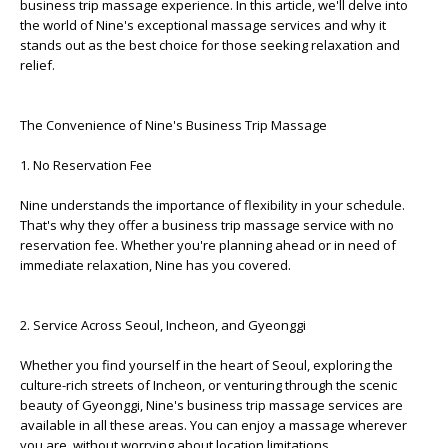
business trip massage experience. In this article, we'll delve into
the world of Nine's exceptional massage services and why it
stands out as the best choice for those seeking relaxation and
relief.
The Convenience of Nine's Business Trip Massage
1. No Reservation Fee
Nine understands the importance of flexibility in your schedule.
That's why they offer a business trip massage service with no
reservation fee. Whether you're planning ahead or in need of
immediate relaxation, Nine has you covered.
2. Service Across Seoul, Incheon, and Gyeonggi
Whether you find yourself in the heart of Seoul, exploring the
culture-rich streets of Incheon, or venturing through the scenic
beauty of Gyeonggi, Nine's business trip massage services are
available in all these areas. You can enjoy a massage wherever
you are, without worrying about location limitations.