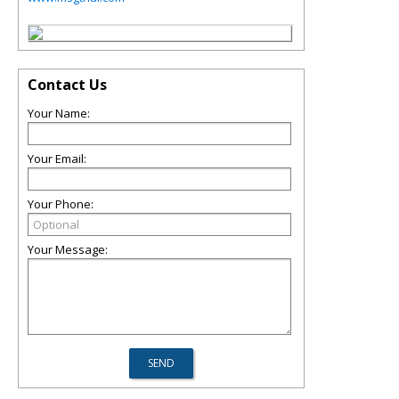
Contact Us
Your Name:
Your Email:
Your Phone:
Your Message: