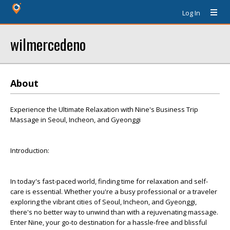
Log In
wilmercedeno
About
Experience the Ultimate Relaxation with Nine's Business Trip
Massage in Seoul, Incheon, and Gyeonggi
Introduction:
In today's fast-paced world, finding time for relaxation and self-
care is essential. Whether you're a busy professional or a traveler
exploring the vibrant cities of Seoul, Incheon, and Gyeonggi,
there's no better way to unwind than with a rejuvenating massage.
Enter Nine, your go-to destination for a hassle-free and blissful