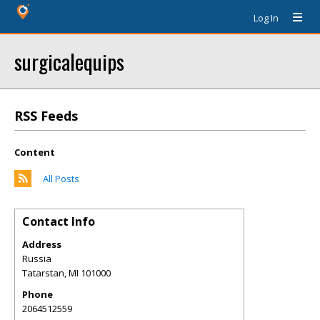
Log In
surgicalequips
RSS Feeds
Content
All Posts
Contact Info
Address
Russia
Tatarstan
,
MI
101000
Phone
2064512559