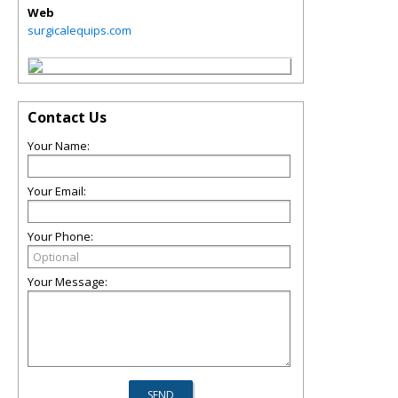
Web
surgicalequips.com
Contact Us
Your Name:
Your Email:
Your Phone:
Your Message: