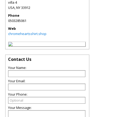
villa 4
USA
,
NY
33912
Phone
0503285061
Web
chromeheartsshirt.shop
Contact Us
Your Name:
Your Email:
Your Phone:
Your Message: