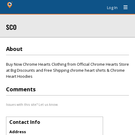
Log In
sco
About
Buy Now Chrome Hearts Clothing from Official Chrome Hearts Store
at Big Discounts and Free Shipping chrome heart shirts & Chrome
Heart Hoodies
Comments
Issues with this site? Let us know.
Contact Info
Address