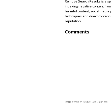
Remove Search Results is a s
indexing negative content from
harmful content, social media
techniques and direct content 
reputation.
Comments
Issues with this site? Let us know.