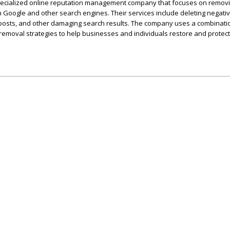
pecialized online reputation management company that focuses on remov
 Google and other search engines. Their services include deleting negati
 posts, and other damaging search results. The company uses a combinati
removal strategies to help businesses and individuals restore and protect 