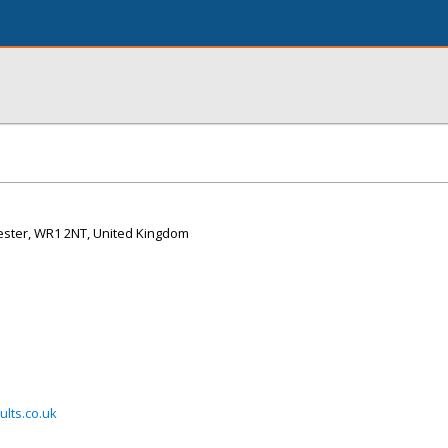
rcester, WR1 2NT, United Kingdom
lts.co.uk