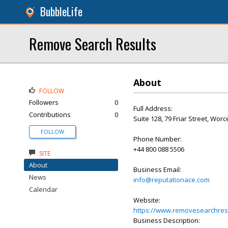
BubbleLife
Remove Search Results
About
FOLLOW
Followers
0
Full Address:
Contributions
0
Suite 128, 79 Friar Street, Wo
FOLLOW
Phone Number:
+44 800 088 5506
SITE
About
Business Email:
News
info@reputationace.com
Calendar
Website:
https://www.removesearchresu
Business Description: