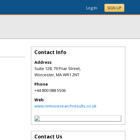
Log In
SIGN UP
Contact Info
Address
Suite 128, 79 Friar Street,
Worcester
,
MA
WR1 2NT
Phone
+44 800 088 5506
Web
www.removesearchresults.co.uk
Contact Us