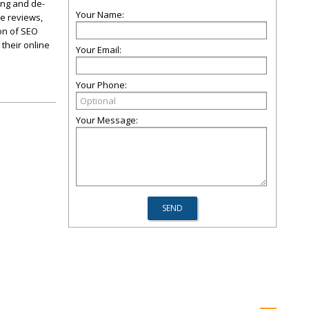
ing and de-
Your Name:
ve reviews,
on of SEO
their online
Your Email:
Your Phone:
Your Message: