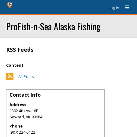
Log In
ProFish-n-Sea Alaska Fishing
RSS Feeds
Content
All Posts
Contact Info
Address
1302 4th Ave #F
Seward
,
AK
99664
Phone
(907) 224-5122