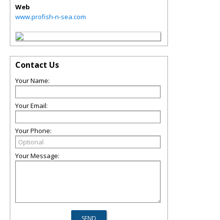
Web
www.profish-n-sea.com
Contact Us
Your Name:
Your Email:
Your Phone:
Your Message: