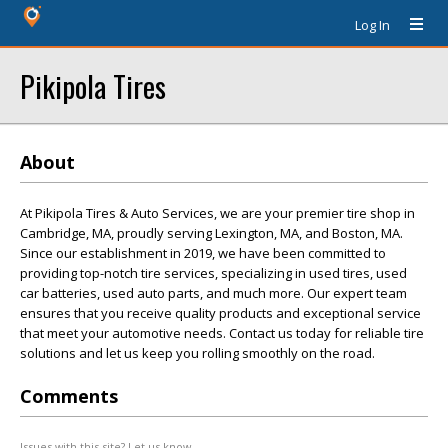
Log In
Pikipola Tires
About
At Pikipola Tires & Auto Services, we are your premier tire shop in
Cambridge, MA, proudly serving Lexington, MA, and Boston, MA.
Since our establishment in 2019, we have been committed to
providing top-notch tire services, specializing in used tires, used
car batteries, used auto parts, and much more. Our expert team
ensures that you receive quality products and exceptional service
that meet your automotive needs. Contact us today for reliable tire
solutions and let us keep you rolling smoothly on the road.
Comments
Issues with this site? Let us know.