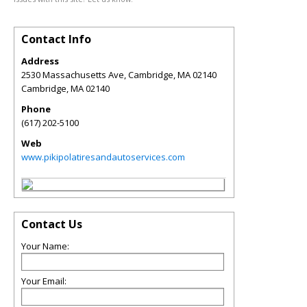
Contact Info
Address
2530 Massachusetts Ave, Cambridge, MA 02140
Cambridge
,
MA
02140
Phone
(617) 202-5100
Web
www.pikipolatiresandautoservices.com
Contact Us
Your Name:
Your Email: