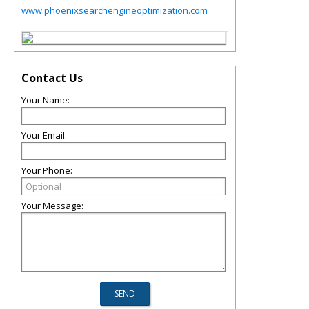
www.phoenixsearchengineoptimization.com
Contact Us
Your Name:
Your Email:
Your Phone:
Your Message: