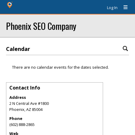
Log In
Phoenix SEO Company
Calendar
There are no calendar events for the dates selected.
Contact Info
Address
2 N Central Ave #1800
Phoenix
,
AZ
85004
Phone
(602) 888-2865
Web