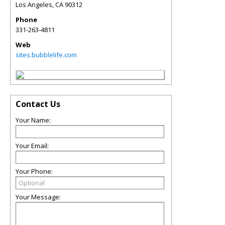
Los Angeles
,
CA
90312
Phone
331-263-4811
Web
sites.bubblelife.com
Contact Us
Your Name:
Your Email:
Your Phone:
Your Message: