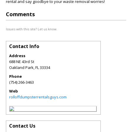
rental and say goodbye to your waste removal worries!
Comments
Issues with this site? Let us know.
Contact Info
Address
688 NE 43rd St
Oakland Park
,
FL
33334
Phone
(754) 266-3463
Web
rolloffdumpsterrentalsguys.com
Contact Us