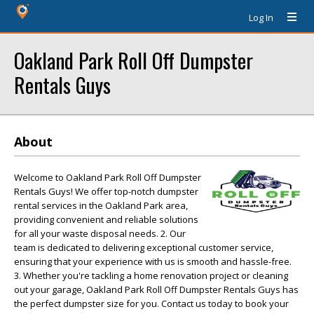
Log In
Oakland Park Roll Off Dumpster
Rentals Guys
About
Welcome to Oakland Park Roll Off Dumpster
Rentals Guys! We offer top-notch dumpster
rental services in the Oakland Park area,
providing convenient and reliable solutions
for all your waste disposal needs. 2. Our
team is dedicated to delivering exceptional customer service,
ensuring that your experience with us is smooth and hassle-free.
3. Whether you're tackling a home renovation project or cleaning
out your garage, Oakland Park Roll Off Dumpster Rentals Guys has
the perfect dumpster size for you. Contact us today to book your