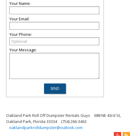
Your Name:
Your Email:
Your Phone:
Your Message:
Oakland Park Roll Off Dumpster Rentals Guys
688 NE 43rd St,
Oakland Park, Florida 33334
(754) 266-3463
oaklandparkrolldumpster@outlook.com