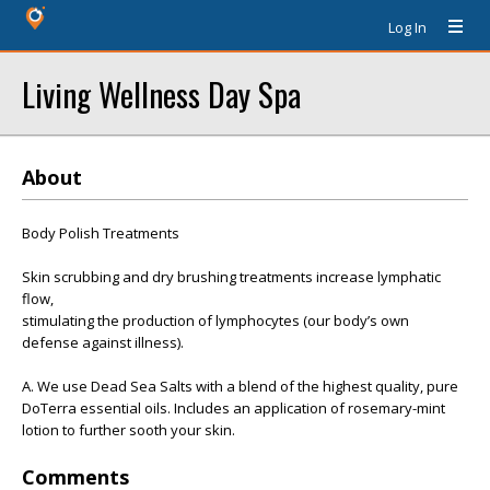
Log In
Living Wellness Day Spa
About
Body Polish Treatments
Skin scrubbing and dry brushing treatments increase lymphatic
flow,
stimulating the production of lymphocytes (our body’s own
defense against illness).
A. We use Dead Sea Salts with a blend of the highest quality, pure
DoTerra essential oils. Includes an application of rosemary-mint
lotion to further sooth your skin.
Comments