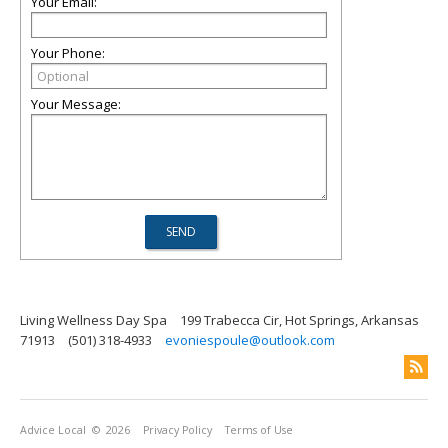
Your Email:
Your Phone:
Your Message:
Living Wellness Day Spa
199 Trabecca Cir, Hot Springs, Arkansas
71913
(501) 318-4933
evoniespoule@outlook.com
Advice Local
© 2026
Privacy Policy
Terms of Use