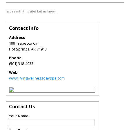
Issues with this site? Let us know.
Contact Info
Address
199 Trabecca Cir
Hot Springs
,
AR
71913
Phone
(501) 318-4933
Web
www.livingwellnessdayspa.com
Contact Us
Your Name: