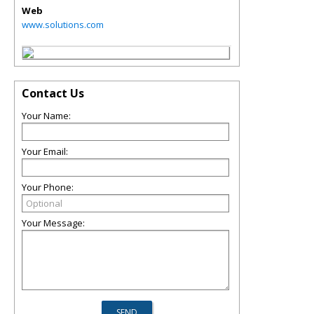
Web
www.solutions.com
Contact Us
Your Name:
Your Email:
Your Phone:
Your Message: