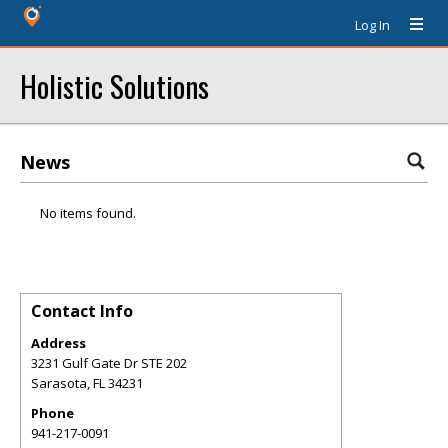
Log In
Holistic Solutions
News
No items found.
Contact Info
Address
3231 Gulf Gate Dr STE 202
Sarasota
,
FL
34231
Phone
941-217-0091