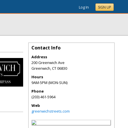
Log In
SIGN UP
Contact Info
Address
200 Greenwich Ave
Greenwich
,
CT
06830
Hours
9AM-5PM (MON-SUN)
Phone
(203) 461-5964
Web
greenwichstreets.com