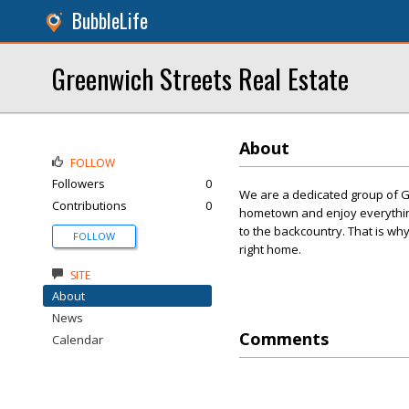
BubbleLife
Greenwich Streets Real Estate
About
FOLLOW
Followers
0
We are a dedicated group of 
Contributions
0
hometown and enjoy everything
to the backcountry. That is wh
FOLLOW
right home.
SITE
About
News
Comments
Calendar