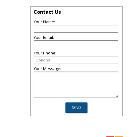
Contact Us
Your Name:
Your Email:
Your Phone:
Your Message: