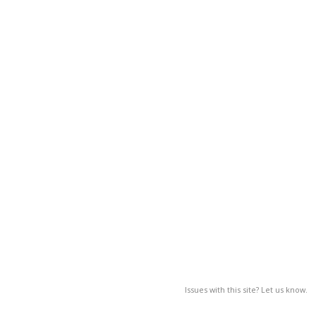
Issues with this site? Let us know.