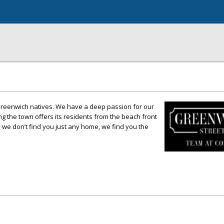
Greenwich natives. We have a deep passion for our
 the town offers its residents from the beach front
y we don’t find you just any home, we find you the