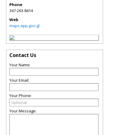
Phone
347-263-8414
Web
maps.app.goo.gl
Contact Us
Your Name:
Your Email:
Your Phone:
Your Message: