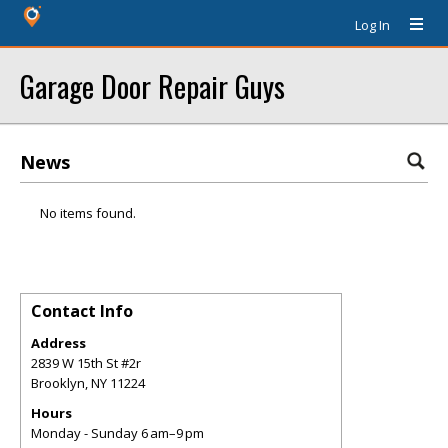
Log In
Garage Door Repair Guys
News
No items found.
Contact Info
Address
2839 W 15th St #2r
Brooklyn
,
NY
11224
Hours
Monday - Sunday 6 am–9 pm