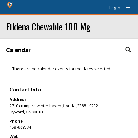
Log In
Fildena Chewable 100 Mg
Calendar
There are no calendar events for the dates selected.
Contact Info
Address
2710 crump rd winter haven ,florida ,33881-9232
Hyward
,
CA
90018
Phone
4587968574
Web