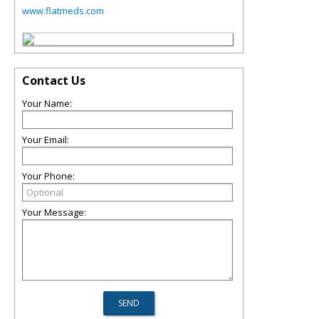
www.flatmeds.com
Contact Us
Your Name:
Your Email:
Your Phone:
Your Message: