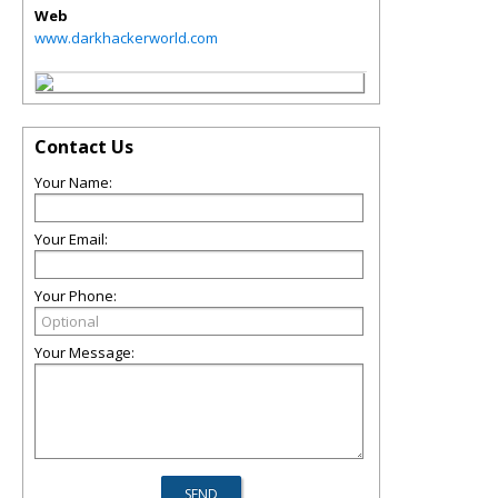
Web
www.darkhackerworld.com
Contact Us
Your Name:
Your Email:
Your Phone:
Your Message: