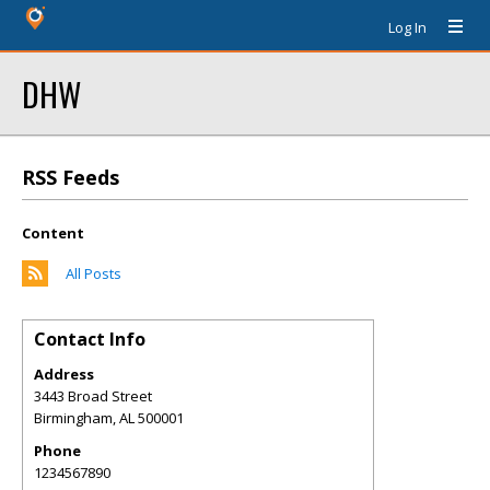
Log In
DHW
RSS Feeds
Content
All Posts
Contact Info
Address
3443 Broad Street
Birmingham
,
AL
500001
Phone
1234567890