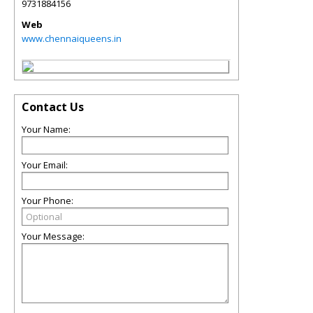
9731884156
Web
www.chennaiqueens.in
Contact Us
Your Name:
Your Email:
Your Phone:
Your Message: