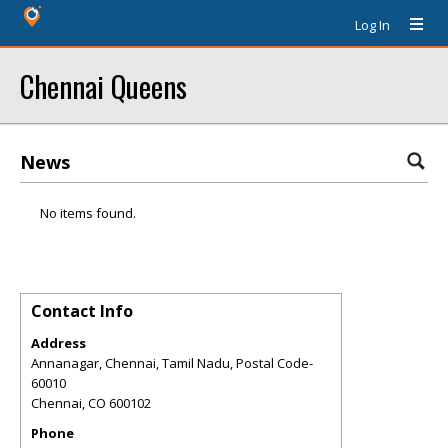
Log In
Chennai Queens
News
No items found.
Contact Info
Address
Annanagar, Chennai, Tamil Nadu, Postal Code-
60010
Chennai
,
CO
600102
Phone