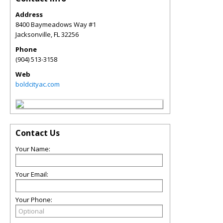
Address
8400 Baymeadows Way #1
Jacksonville
,
FL
32256
Phone
(904) 513-3158
Web
boldcityac.com
Contact Us
Your Name:
Your Email:
Your Phone: