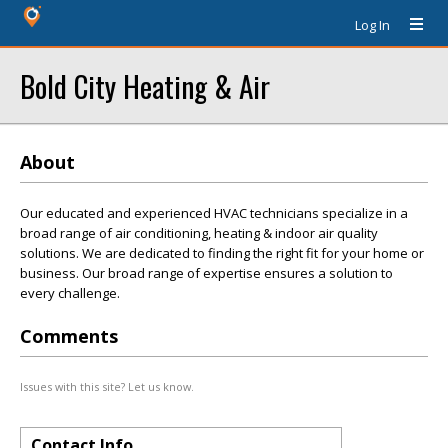
Log In
Bold City Heating & Air
About
Our educated and experienced HVAC technicians specialize in a
broad range of air conditioning, heating & indoor air quality
solutions. We are dedicated to finding the right fit for your home or
business. Our broad range of expertise ensures a solution to
every challenge.
Comments
Issues with this site? Let us know.
Contact Info