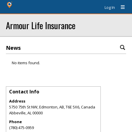
Log In
Armour Life Insurance
News
No items found.
Contact Info
Address
5750 75th St NW, Edmonton, AB, T6E 5X6, Canada
Abbeville
,
AL
00000
Phone
(780) 475-0959