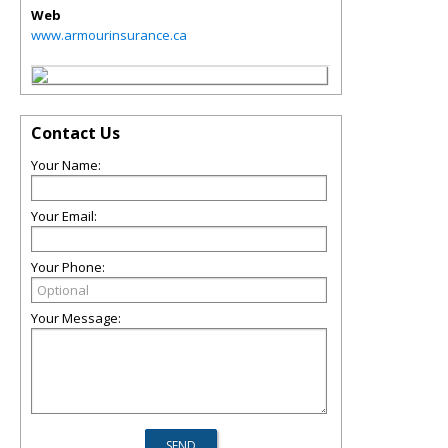
Web
www.armourinsurance.ca
Contact Us
Your Name:
Your Email:
Your Phone:
Your Message: