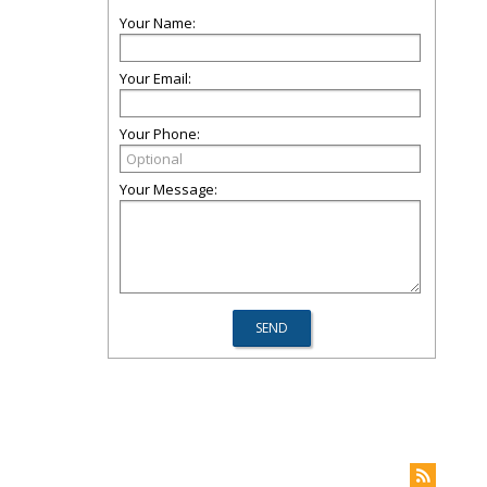
Your Name:
Your Email:
Your Phone:
Your Message: