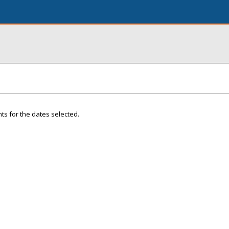
ts for the dates selected.