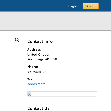
Log In
SIGN UP
Contact Info
Address
United Kingdon
Anchorage
,
AK
20588
Phone
09075615173
Web
addos.store
Contact Us