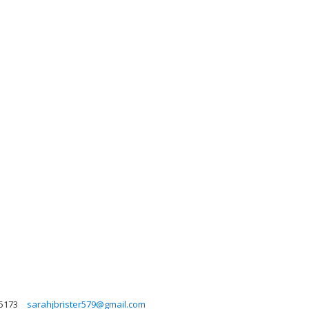
5173
sarahjbrister579@gmail.com