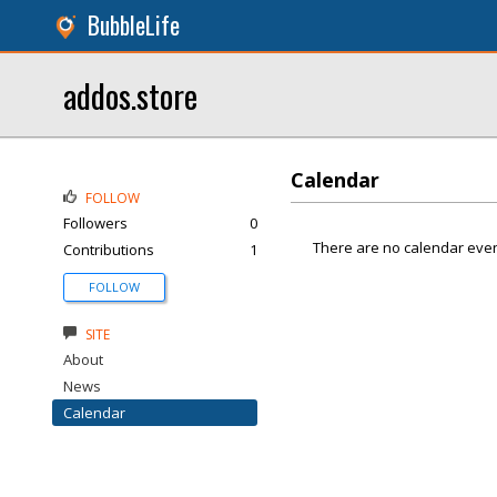
BubbleLife
addos.store
Calendar
FOLLOW
Followers
0
There are no calendar even
Contributions
1
FOLLOW
SITE
About
News
Calendar