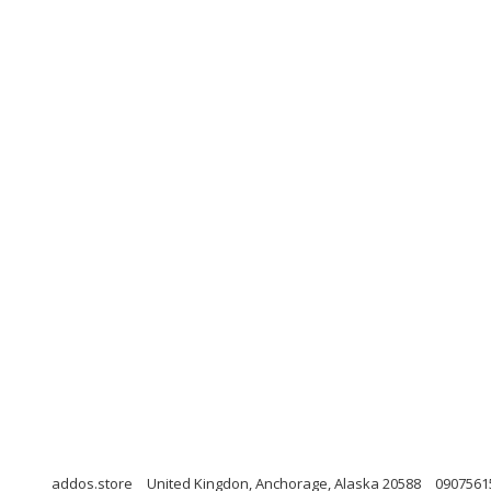
addos.store
United Kingdon, Anchorage, Alaska 20588
0907561