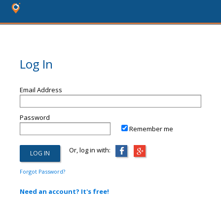
Log In
Email Address
Password
Remember me
Or, log in with:
Forgot Password?
Need an account? It's free!