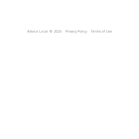
Advice Local
© 2026
Privacy Policy
Terms of Use