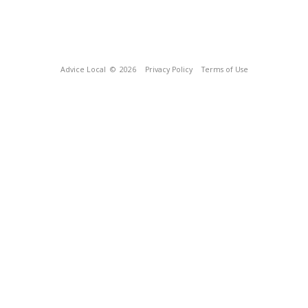
Advice Local
© 2026
Privacy Policy
Terms of Use