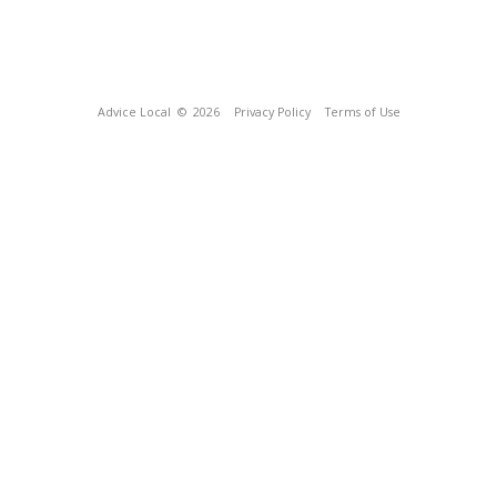
Advice Local
© 2026
Privacy Policy
Terms of Use