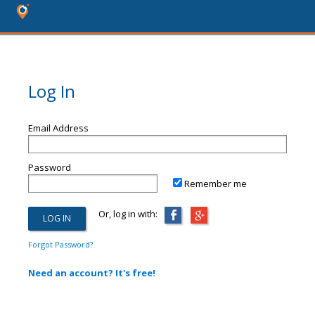
Log In
Email Address
Password
Remember me
Or, log in with:
Forgot Password?
Need an account? It's free!