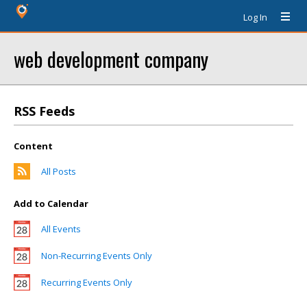
Log In
web development company
RSS Feeds
Content
All Posts
Add to Calendar
All Events
Non-Recurring Events Only
Recurring Events Only