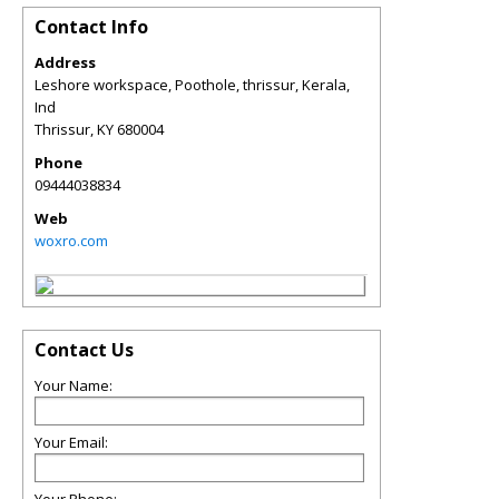
Contact Info
Address
Leshore workspace, Poothole, thrissur, Kerala,
Ind
Thrissur
,
KY
680004
Phone
09444038834
Web
woxro.com
Contact Us
Your Name:
Your Email: