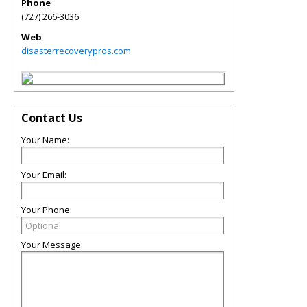
Phone
(727) 266-3036
Web
disasterrecoverypros.com
Contact Us
Your Name:
Your Email:
Your Phone:
Your Message: