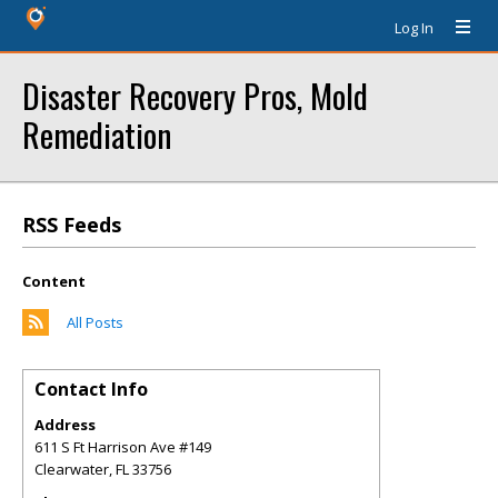
Log In
Disaster Recovery Pros, Mold
Remediation
RSS Feeds
Content
All Posts
Contact Info
Address
611 S Ft Harrison Ave #149
Clearwater
,
FL
33756